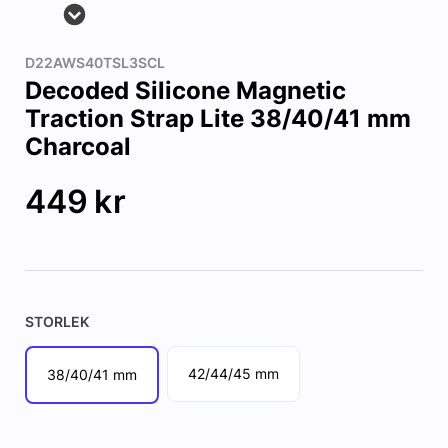
D22AWS40TSL3SCL
Decoded Silicone Magnetic
Traction Strap Lite 38/40/41 mm
Charcoal
449
kr
STORLEK
42/44/45 mm
38/40/41 mm