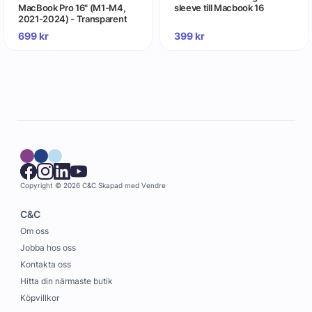
MacBook Pro 16" (M1-M4,
sleeve till Macbook 16
2021-2024) - Transparent
699
kr
399
kr
Copyright © 2026 C&C
Skapad med
Vendre
C&C
Om oss
Jobba hos oss
Kontakta oss
Hitta din närmaste butik
Köpvillkor