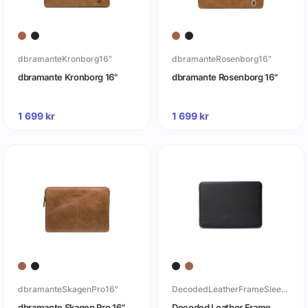
dbramanteKronborg16"
dbramanteRosenborg16"
dbramante Kronborg 16"
dbramante Rosenborg 16"
1 699
kr
1 699
kr
dbramanteSkagenPro16"
DecodedLeatherFrameSleeveforMacbook16
dbramante Skagen Pro 16"
Decoded Leather Frame