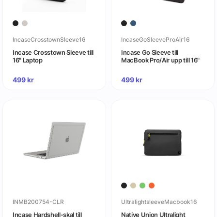
IncaseCrosstownSleeve16
IncaseGoSleeveProAir16
Incase Crosstown Sleeve till
Incase Go Sleeve till
16" Laptop
MacBook Pro/Air upp till 16"
499
kr
499
kr
INMB200754-CLR
UltralightsleeveMacbook16
Incase Hardshell-skal till
Native Union Ultralight