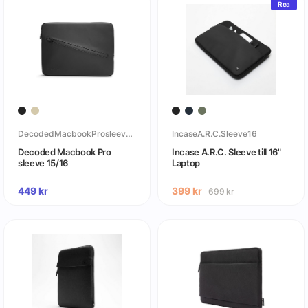
Rea
DecodedMacbookProsleeve16
IncaseA.R.C.Sleeve16
Decoded Macbook Pro
Incase A.R.C. Sleeve till 16"
sleeve 15/16
Laptop
449
kr
399
kr
699
kr