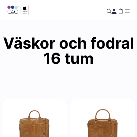
Väskor och fodral
16 tum