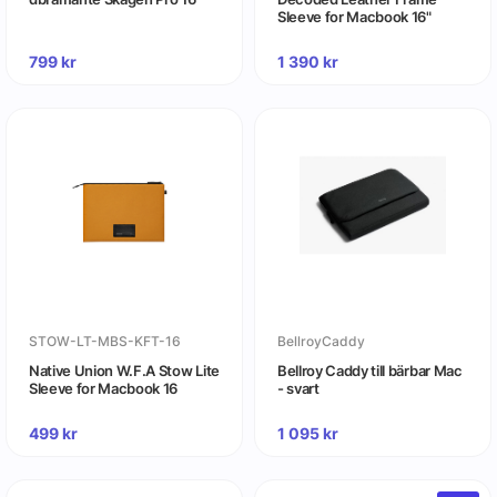
Sleeve for Macbook 16"
799
kr
1 390
kr
STOW-LT-MBS-KFT-16
BellroyCaddy
Native Union W.F.A Stow Lite
Bellroy Caddy till bärbar Mac
Sleeve for Macbook 16
- svart
499
kr
1 095
kr