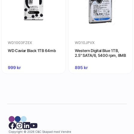
WD1003FZEX
WD10JPVX
WD Caviar Black 1TB 64mb
Western Digital Blue 1TB,
2.5" SATA/6, 5400 rpm, 8MB
999
kr
895
kr
Copyright © 2026 C&C
Skapad med
Vendre