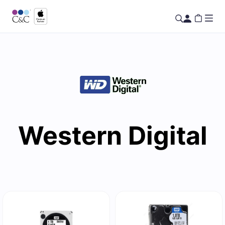
Western Digital