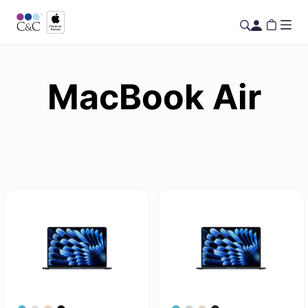
MacBook Air