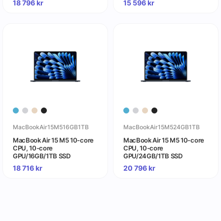
18 796
kr
15 596
kr
MacBookAir15M516GB1TB
MacBookAir15M524GB1TB
MacBook Air 15 M5 10-core
MacBook Air 15 M5 10-core
CPU, 10-core
CPU, 10-core
GPU/16GB/1TB SSD
GPU/24GB/1TB SSD
18 716
kr
20 796
kr