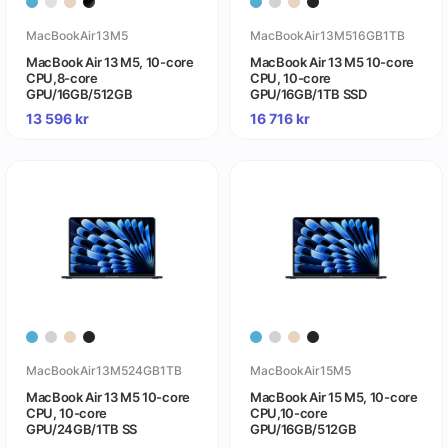
MacBookAir13M5
MacBookAir13M516GB1TB
MacBook Air 13 M5, 10-core
MacBook Air 13 M5 10-core
CPU,8-core
CPU, 10-core
GPU/16GB/512GB
GPU/16GB/1TB SSD
13 596
kr
16 716
kr
MacBookAir13M524GB1TB
MacBookAir15M5
MacBook Air 13 M5 10-core
MacBook Air 15 M5, 10-core
CPU, 10-core
CPU,10-core
GPU/24GB/1TB SS
GPU/16GB/512GB