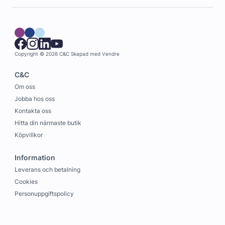
Copyright © 2026 C&C
Skapad med
Vendre
C&C
Om oss
Jobba hos oss
Kontakta oss
Hitta din närmaste butik
Köpvillkor
Information
Leverans och betalning
Cookies
Personuppgiftspolicy